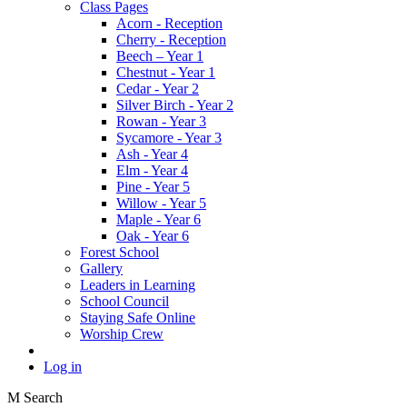
Class Pages
Acorn - Reception
Cherry - Reception
Beech – Year 1
Chestnut - Year 1
Cedar - Year 2
Silver Birch - Year 2
Rowan - Year 3
Sycamore - Year 3
Ash - Year 4
Elm - Year 4
Pine - Year 5
Willow - Year 5
Maple - Year 6
Oak - Year 6
Forest School
Gallery
Leaders in Learning
School Council
Staying Safe Online
Worship Crew
Log in
M
Search