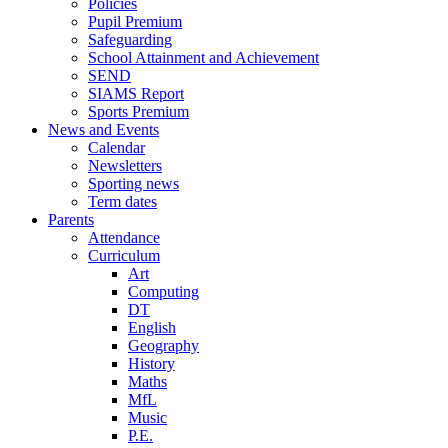
Policies
Pupil Premium
Safeguarding
School Attainment and Achievement
SEND
SIAMS Report
Sports Premium
News and Events
Calendar
Newsletters
Sporting news
Term dates
Parents
Attendance
Curriculum
Art
Computing
DT
English
Geography
History
Maths
MfL
Music
P.E.