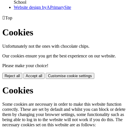
School
Website design by
A
PrimarySite

Top
Cookies
Unfortunately not the ones with chocolate chips.
Our cookies ensure you get the best experience on our website.
Please make your choice!
Reject all
Accept all
Customise cookie settings
Cookies
Some cookies are necessary in order to make this website function
correctly. These are set by default and whilst you can block or delete
them by changing your browser settings, some functionality such as
being able to log in to the website will not work if you do this. The
necessary cookies set on this website are as follows: