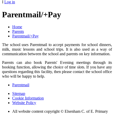
I
Log in
Parentmail/+Pay
Home
Parents
Parentmail/+Pay
The school uses Parentmail to accept payments for school dinners,
milk, music lessons and school trips. It is also used as a way of
communication between the school and parents on key information.
Parents can also book Parents' Evening meetings through its
booking function, allowing the choice of time slots. If you have any
questions regarding this facility, then please contact the school office
who will be happy to help.
Parentmail
Sitemap
Cookie Information
Website Policy
All website content copyright © Elsenham C. of E. Primary