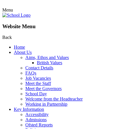
Menu
Website Menu
Back
Home
About Us
Aims, Ethos and Values
British Values
Contact Details
FAQs
Job Vacancies
Meet the Staff
Meet the Governors
School Day
Welcome from the Headteacher
Working in Partnership
Key Information
Accessibility
Admissions
Ofsted Reports