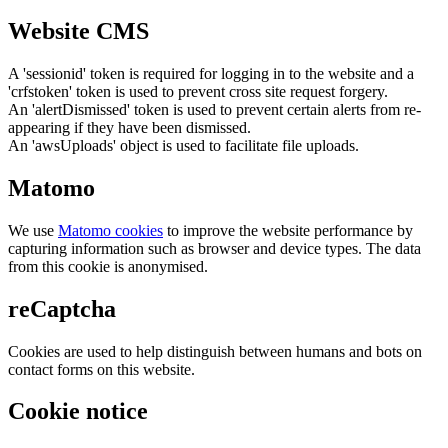
Website CMS
A 'sessionid' token is required for logging in to the website and a
'crfstoken' token is used to prevent cross site request forgery.
An 'alertDismissed' token is used to prevent certain alerts from re-
appearing if they have been dismissed.
An 'awsUploads' object is used to facilitate file uploads.
Matomo
We use
Matomo cookies
to improve the website performance by
capturing information such as browser and device types. The data
from this cookie is anonymised.
reCaptcha
Cookies are used to help distinguish between humans and bots on
contact forms on this website.
Cookie notice