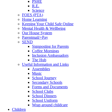
PSHE
R.E.
Science
FOES (PTA)
Home Learning
Keeping Your Child Safe Online
Mental Health & Wellbeing
Our House System
Parentmail/+Pay
SEND
Signposting for Parents
Coffee Mornings
Inclusion Ambassadors
The Hub
Useful Information and Links
Assemblies
Music
School Journey
Secondary Schools
Forms and Documents
School Clubs
School Dinners
School Uniform
Wrap around childcare
Children