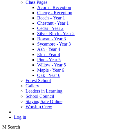
Class Pages
Acorn - Reception
Cherry - Reception
Beech – Year 1
Chestnut - Year 1
Cedar - Year 2
Silver Birch - Year 2
Rowan - Year 3
Sycamore - Year 3
Ash - Year 4
Elm - Year 4
Pine - Year 5
Willow - Year 5
Maple - Year 6
Oak - Year 6
Forest School
Gallery
Leaders in Learning
School Council
Staying Safe Online
Worship Crew
Log in
M
Search