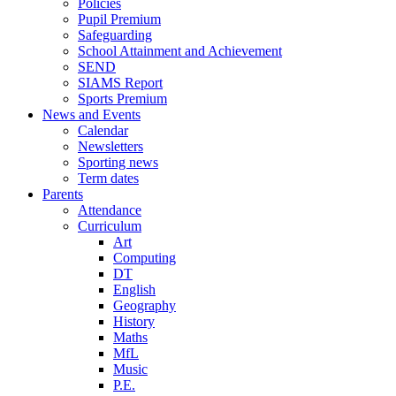
Policies
Pupil Premium
Safeguarding
School Attainment and Achievement
SEND
SIAMS Report
Sports Premium
News and Events
Calendar
Newsletters
Sporting news
Term dates
Parents
Attendance
Curriculum
Art
Computing
DT
English
Geography
History
Maths
MfL
Music
P.E.