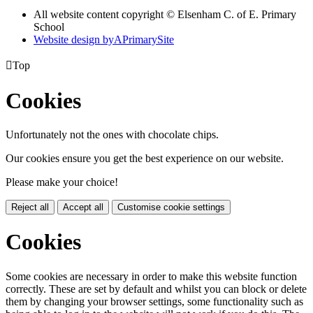
All website content copyright © Elsenham C. of E. Primary
School
Website design by
A
PrimarySite

Top
Cookies
Unfortunately not the ones with chocolate chips.
Our cookies ensure you get the best experience on our website.
Please make your choice!
Reject all
Accept all
Customise cookie settings
Cookies
Some cookies are necessary in order to make this website function
correctly. These are set by default and whilst you can block or delete
them by changing your browser settings, some functionality such as