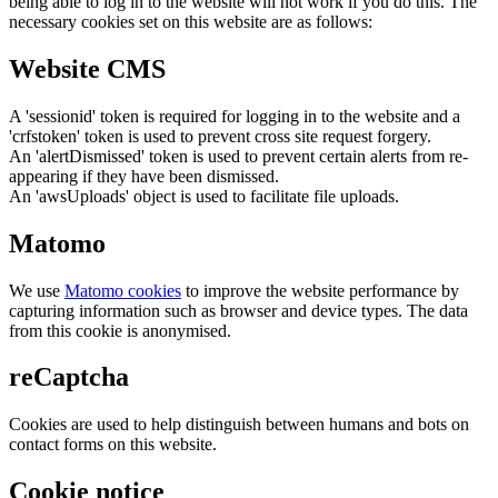
being able to log in to the website will not work if you do this. The
necessary cookies set on this website are as follows:
Website CMS
A 'sessionid' token is required for logging in to the website and a
'crfstoken' token is used to prevent cross site request forgery.
An 'alertDismissed' token is used to prevent certain alerts from re-
appearing if they have been dismissed.
An 'awsUploads' object is used to facilitate file uploads.
Matomo
We use
Matomo cookies
to improve the website performance by
capturing information such as browser and device types. The data
from this cookie is anonymised.
reCaptcha
Cookies are used to help distinguish between humans and bots on
contact forms on this website.
Cookie notice