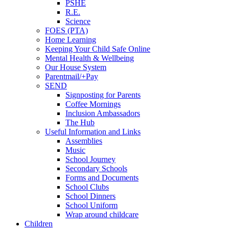
PSHE
R.E.
Science
FOES (PTA)
Home Learning
Keeping Your Child Safe Online
Mental Health & Wellbeing
Our House System
Parentmail/+Pay
SEND
Signposting for Parents
Coffee Mornings
Inclusion Ambassadors
The Hub
Useful Information and Links
Assemblies
Music
School Journey
Secondary Schools
Forms and Documents
School Clubs
School Dinners
School Uniform
Wrap around childcare
Children