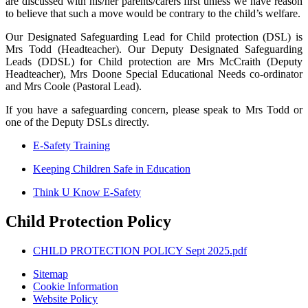
are discussed with his/her parents/carers first unless we have reason
to believe that such a move would be contrary to the child’s welfare.
Our Designated Safeguarding Lead for Child protection (DSL) is
Mrs Todd (Headteacher). Our Deputy Designated Safeguarding
Leads (DDSL) for Child protection are Mrs McCraith (Deputy
Headteacher), Mrs Doone Special Educational Needs co-ordinator
and Mrs Coole (Pastoral Lead).
If you have a safeguarding concern, please speak to Mrs Todd or
one of the Deputy DSLs directly.
E-Safety Training
Keeping Children Safe in Education
Think U Know E-Safety
Child Protection Policy
CHILD PROTECTION POLICY Sept 2025.pdf
Sitemap
Cookie Information
Website Policy