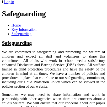
I
Log in
Safeguarding
Home
Key Information
Safeguarding
Safeguarding
We are committed to safeguarding and promoting the welfare of
children and expect all staff and volunteers to share this
commitment. All adults who work in school need a satisfactory
enhanced Disclosure and Barring Service (DBS) check. All staff are
trained in child protection procedures and have the safety of the
children in mind at all times. We have a number of policies and
procedures in place that contribute to our safeguarding commitment,
including our Child Protection Policy which can be viewed in the
policies section of our website.
Sometimes we may need to share information and work in
partnership with other agencies when there are concerns about a
child’s welfare. We will ensure that our concerns about our pupils