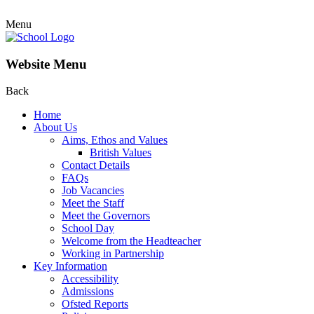
Menu
Website Menu
Back
Home
About Us
Aims, Ethos and Values
British Values
Contact Details
FAQs
Job Vacancies
Meet the Staff
Meet the Governors
School Day
Welcome from the Headteacher
Working in Partnership
Key Information
Accessibility
Admissions
Ofsted Reports